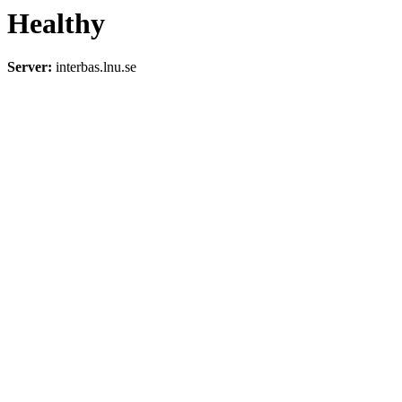
Healthy
Server:
interbas.lnu.se